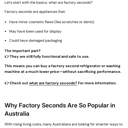
Let’s start with the basics:
what are factory seconds?
Factory seconds are appliances that:
Have
minor cosmetic flaws
(like scratches or dents)
May have been used for display
Could have damaged packaging
The important part?
👉 They are still fully functional and safe to use.
This means you can buy a factory second refrigerator or washing
machine at a much lower price—without sacrificing performance.
👉 Check out
what are factory seconds?
For more information.
Why Factory Seconds Are So Popular in
Australia
With rising living costs, many Australians are looking for smarter ways to