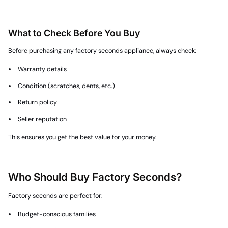
What to Check Before You Buy
Before purchasing any factory seconds appliance, always check:
Warranty details
Condition (scratches, dents, etc.)
Return policy
Seller reputation
This ensures you get the best value for your money.
Who Should Buy Factory Seconds?
Factory seconds are perfect for:
Budget-conscious families