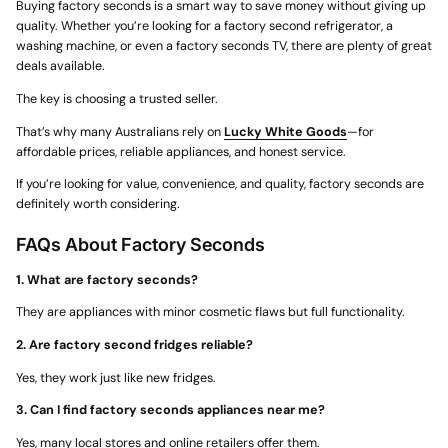
Buying
factory seconds
is a smart way to save money without giving up
quality. Whether you’re looking for a
factory second refrigerator
, a
washing machine, or even a
factory seconds TV
, there are plenty of great
deals available.
The key is choosing a trusted seller.
That’s why many Australians rely on
Lucky White Goods
—for
affordable prices, reliable appliances, and honest service.
If you’re looking for value, convenience, and quality, factory seconds are
definitely worth considering.
FAQs About Factory Seconds
1. What are factory seconds?
They are appliances with minor cosmetic flaws but full functionality.
2. Are factory second fridges reliable?
Yes, they work just like new fridges.
3. Can I find factory seconds appliances near me?
Yes, many local stores and online retailers offer them.