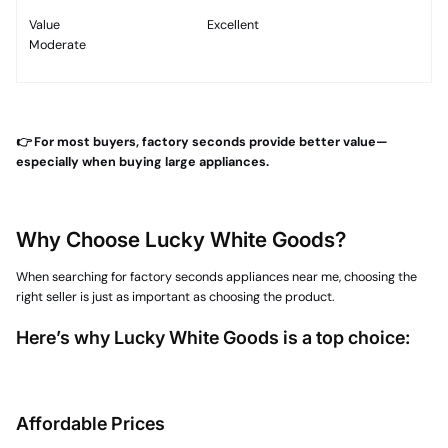
Value
Excellent
Moderate
👉 For most buyers, factory seconds provide better value—
especially when buying large appliances.
Why Choose Lucky White Goods?
When searching for factory seconds appliances near me, choosing the
right seller is just as important as choosing the product.
Here’s why Lucky White Goods is a top choice:
Affordable Prices