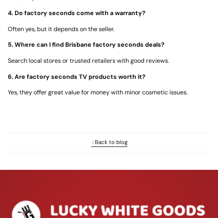
4. Do factory seconds come with a warranty?
Often yes, but it depends on the seller.
5. Where can I find Brisbane factory seconds deals?
Search local stores or trusted retailers with good reviews.
6. Are factory seconds TV products worth it?
Yes, they offer great value for money with minor cosmetic issues.
Back to blog