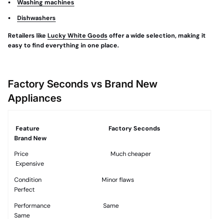
Washing machines
Dishwashers
Retailers like
Lucky White Goods
offer a wide selection, making it
easy to find everything in one place.
Factory Seconds vs Brand New
Appliances
Feature
Factory Seconds
Brand New
Price
Much cheaper
Expensive
Condition
Minor flaws
Perfect
Performance
Same
Same