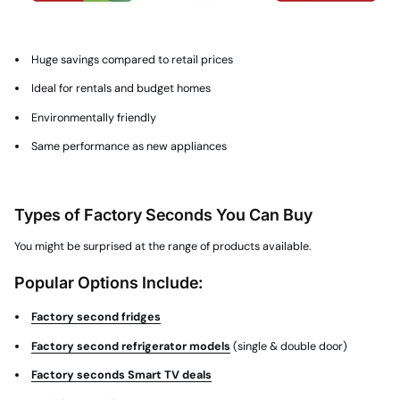
Huge savings compared to retail prices
Ideal for rentals and budget homes
Environmentally friendly
Same performance as new appliances
Types of Factory Seconds You Can Buy
You might be surprised at the range of products available.
Popular Options Include:
Factory second fridges
Factory second refrigerator models
(single & double door)
Factory seconds Smart TV deals