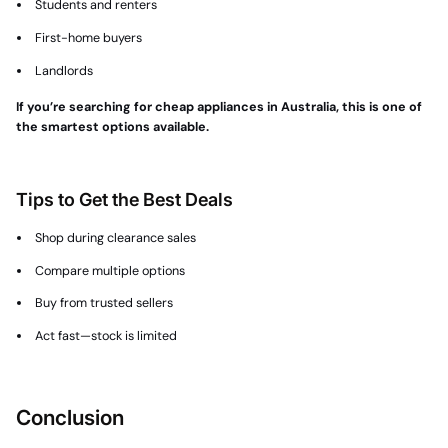
Students and renters
First-home buyers
Landlords
If you’re searching for cheap appliances in Australia, this is one of
the smartest options available.
Tips to Get the Best Deals
Shop during clearance sales
Compare multiple options
Buy from trusted sellers
Act fast—stock is limited
Conclusion