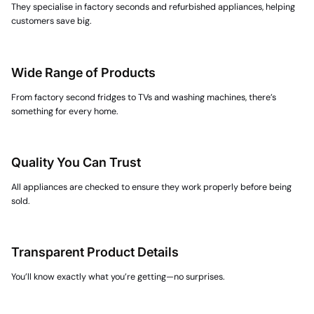
They specialise in
factory seconds
and refurbished appliances, helping
customers save big.
Wide Range of Products
From
factory second fridges
to TVs and washing machines, there’s
something for every home.
Quality You Can Trust
All appliances are checked to ensure they work properly before being
sold.
Transparent Product Details
You’ll know exactly what you’re getting—no surprises.