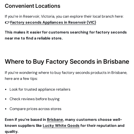
Convenient Locations
If you’re in Reservoir, Victoria, you can explore their local branch here:
👉
Factory seconds Appliances in Reservoir (VIC)
This makes it easier for customers searching for factory seconds
near me to find a reliable store.
Where to Buy Factory Seconds in Brisbane
If you’re wondering
where to buy factory seconds products in Brisbane
,
here are a few tips:
Look for trusted appliance retailers
Check reviews before buying
Compare prices across stores
Even if you’re based in
Brisbane
, many customers choose well-
known suppliers like
Lucky White Goods
for their reputation and
quality.