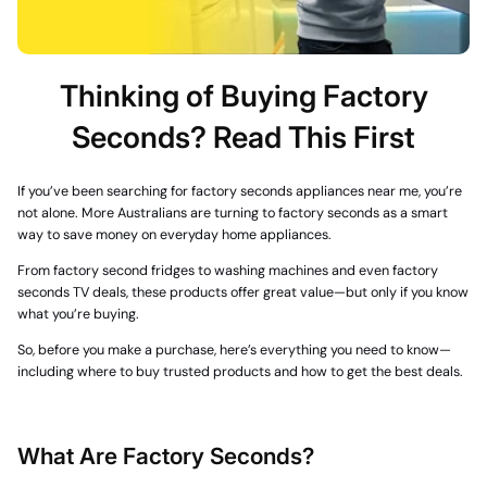
Thinking of Buying Factory
Seconds? Read This First
If you’ve been searching for
factory seconds appliances near me
, you’re
not alone. More Australians are turning to
factory seconds
as a smart
way to save money on everyday home appliances.
From
factory second fridges
to washing machines and even
factory
seconds TV
deals, these products offer great value—but only if you know
what you’re buying.
So, before you make a purchase, here’s everything you need to know—
including where to buy trusted products and how to get the best deals.
What Are Factory Seconds?