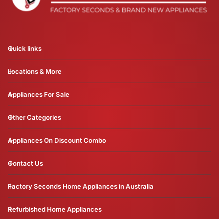
Quick links
Locations & More
Appliances For Sale
Other Categories
Appliances On Discount Combo
Contact Us
Factory Seconds Home Appliances in Australia
Refurbished Home Appliances