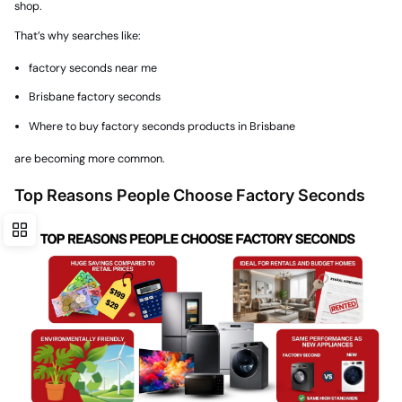
shop.
That’s why searches like:
factory seconds near me
Brisbane factory seconds
Where to buy factory seconds products in Brisbane
are becoming more common.
Top Reasons People Choose Factory Seconds