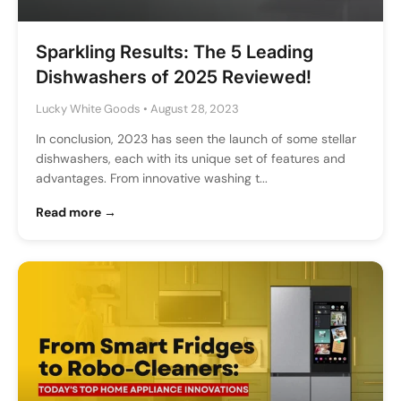
Sparkling Results: The 5 Leading
Dishwashers of 2025 Reviewed!
Lucky White Goods
•
August 28, 2023
In conclusion, 2023 has seen the launch of some stellar
dishwashers, each with its unique set of features and
advantages. From innovative washing t...
Read more →