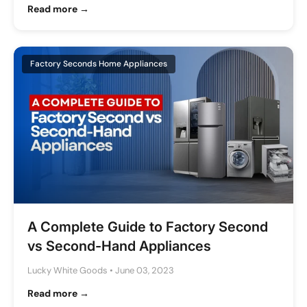
Read more →
Factory Seconds Home Appliances
A Complete Guide to Factory Second
vs Second-Hand Appliances
Lucky White Goods
•
June 03, 2023
Read more →