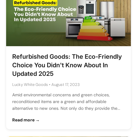
Refurbished Goods: The Eco-Friendly
Choice You Didn't Know About In
Updated 2025
Lucky White Goods
•
August 17, 2023
Amid environmental concerns and green choices,
reconditioned items are a green and affordable
alternative to new ones. Not only do they provide the...
Read more →