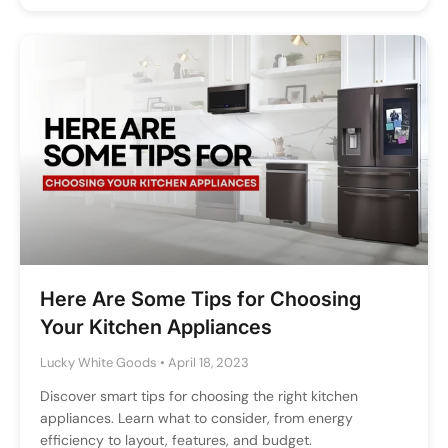
Here Are Some Tips for Choosing
Your Kitchen Appliances
Lucky White Goods
•
April 18, 2023
Discover smart tips for choosing the right kitchen
appliances. Learn what to consider, from energy
efficiency to layout, features, and budget.