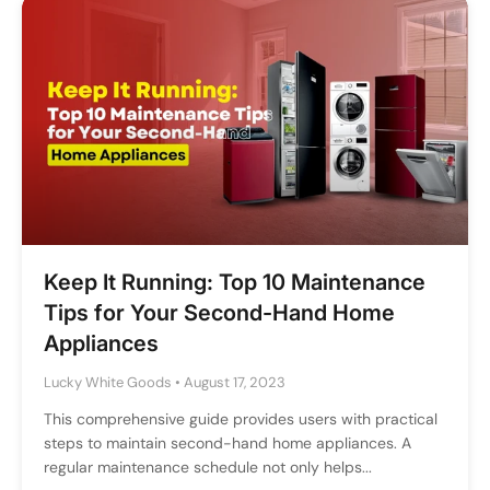
Keep It Running: Top 10 Maintenance
Tips for Your Second-Hand Home
Appliances
Lucky White Goods
•
August 17, 2023
This comprehensive guide provides users with practical
steps to maintain second-hand home appliances. A
regular maintenance schedule not only helps...