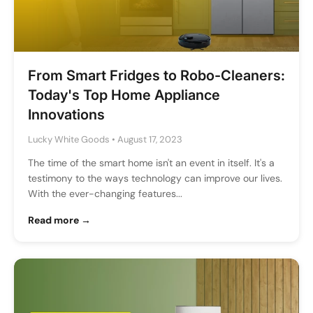
From Smart Fridges to Robo-Cleaners:
Today's Top Home Appliance
Innovations
Lucky White Goods
•
August 17, 2023
The time of the smart home isn't an event in itself. It's a
testimony to the ways technology can improve our lives.
With the ever-changing features...
Read more →