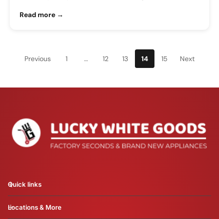
Read more →
Previous
1
…
12
13
14
15
Next
Quick links
Locations & More