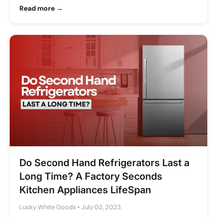
Read more →
Do Second Hand Refrigerators Last a
Long Time? A Factory Seconds
Kitchen Appliances LifeSpan
Lucky White Goods
•
July 02, 2023