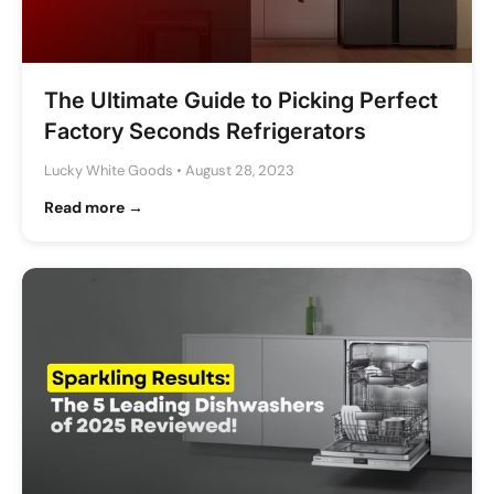
The Ultimate Guide to Picking Perfect
Factory Seconds Refrigerators
Lucky White Goods
•
August 28, 2023
Read more →