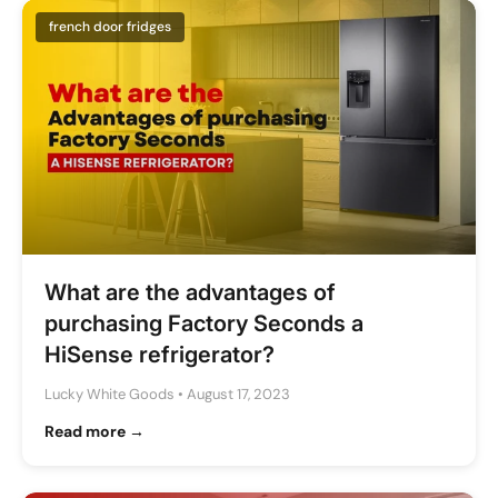
french door fridges
What are the advantages of
purchasing Factory Seconds a
HiSense refrigerator?
Lucky White Goods
•
August 17, 2023
Read more →