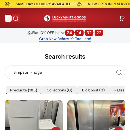
SAME DAY DELIVERY AVAILABLE
NOW OPEN IN RESERVOIR
Skip to content
24
:
14
:
32
:
21
Flat 10% OFF Is Live
Grab Now Before It’s Too Late!
Search results
Products
(105)
Collections
(0)
Blog post
(0)
Pages
(6
Products
(105)
Collections
(0)
Blog post
(0)
Pages
(6