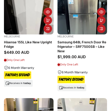
MELBOURNE
MELBOURNE
Hisense 155L Like New Upright
Samsung 648L French Door Re
Fridge
frigerator – SRF7500SB – Like
New
$449.00 AUD
$1,999.00 AUD
Only One Left
Only One Left
6 Month Warranty
6 Month Warranty
Receives in
today.
Receives in
today.