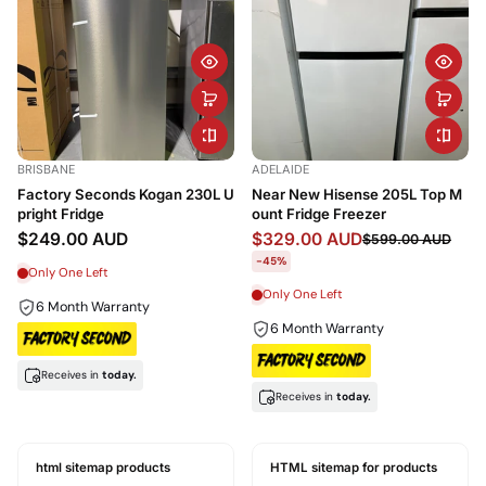
BRISBANE
ADELAIDE
Factory Seconds Kogan 230L U
Near New Hisense 205L Top M
pright Fridge
ount Fridge Freezer
$249.00 AUD
$329.00 AUD
$599.00 AUD
-45%
Only One Left
Only One Left
6 Month Warranty
6 Month Warranty
Receives in
today.
Receives in
today.
html sitemap products
HTML sitemap for products