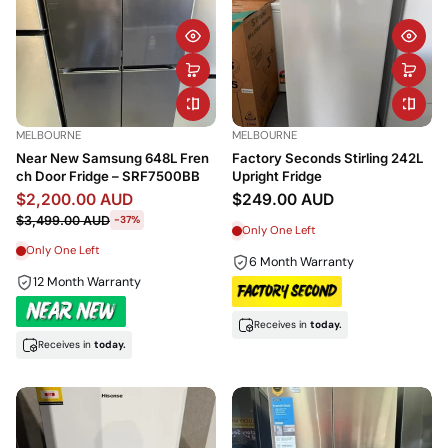
MELBOURNE
MELBOURNE
Near New Samsung 648L Fren
Factory Seconds Stirling 242L
ch Door Fridge – SRF7500BB
Upright Fridge
$2,200.00 AUD
$249.00 AUD
$3,499.00 AUD
-37%
Only One Left
Only One Left
6 Month Warranty
12 Month Warranty
Receives in
today.
Receives in
today.