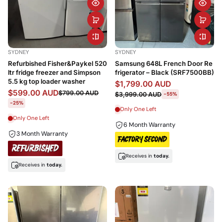
SYDNEY
SYDNEY
Refurbished Fisher&Paykel 520
Samsung 648L French Door Re
ltr fridge freezer and Simpson
frigerator – Black (SRF7500BB)
5.5 kg top loader washer
$1,799.00 AUD
$599.00 AUD
$799.00 AUD
$3,999.00 AUD
-55%
-25%
Only One Left
Only One Left
6 Month Warranty
3 Month Warranty
Receives in
today.
Receives in
today.