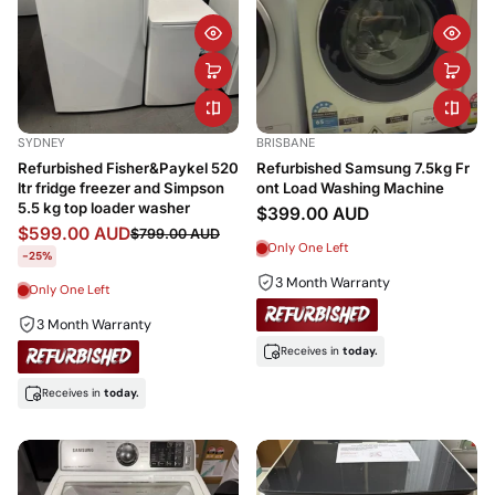
SYDNEY
BRISBANE
Refurbished Fisher&Paykel 520
Refurbished Samsung 7.5kg Fr
ltr fridge freezer and Simpson
ont Load Washing Machine
5.5 kg top loader washer
$399.00 AUD
$599.00 AUD
$799.00 AUD
Only One Left
-25%
3 Month Warranty
Only One Left
3 Month Warranty
Receives in
today.
Receives in
today.