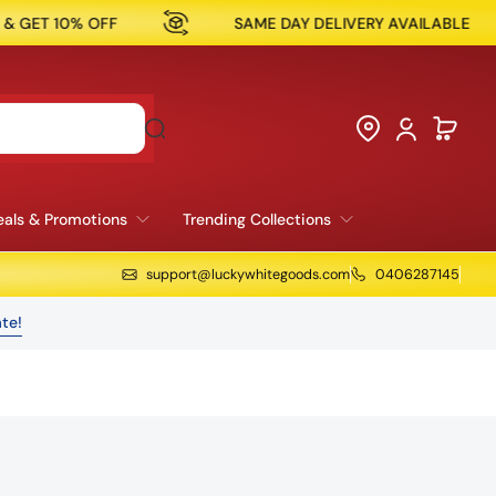
SAME DAY DELIVERY AVAILABLE
NOW OPEN IN R
als & Promotions
Trending Collections
support@luckywhitegoods.com
0406287145
te!