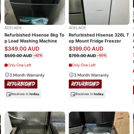
ADELAIDE
ADELAIDE
Refurbished Hisense 8kg To
Refurbished Hisense 326L T
p Load Washing Machine
op Mount Fridge Freezer
$349.00 AUD
$399.00 AUD
$599.00 AUD
$799.00 AUD
-42%
-50%
Only One Left
Only One Left
3 Month Warranty
3 Month Warranty
Receives in
today.
Receives in
today.