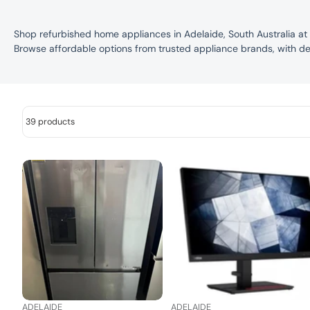
Shop refurbished home appliances in Adelaide, South Australia at
Browse affordable options from trusted appliance brands, with de
39 products
ADELAIDE
ADELAIDE