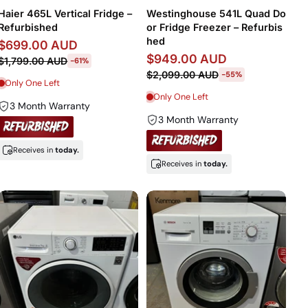
Price, high to low
Haier 465L Vertical Fridge –
Westinghouse 541L Quad Do
Refurbished
or Fridge Freezer – Refurbis
Date, old to new
hed
$699.00 AUD
$949.00 AUD
$1,799.00 AUD
-61%
Date, new to old
$2,099.00 AUD
-55%
Only One Left
Only One Left
3 Month Warranty
3 Month Warranty
Receives in
today.
Receives in
today.