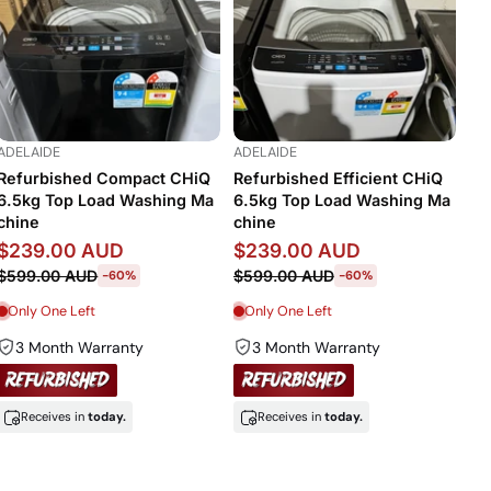
ADELAIDE
ADELAIDE
Refurbished Compact CHiQ
Refurbished Efficient CHiQ
6.5kg Top Load Washing Ma
6.5kg Top Load Washing Ma
chine
chine
$239.00 AUD
$239.00 AUD
$599.00 AUD
$599.00 AUD
-60%
-60%
Only One Left
Only One Left
3 Month Warranty
3 Month Warranty
Receives in
today.
Receives in
today.