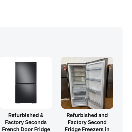
Refurbished &
Refurbished and
Factory Seconds
Factory Second
French Door Fridge
Fridge Freezers in