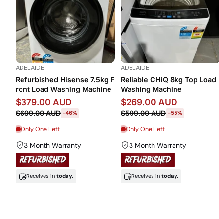
ADELAIDE
ADELAIDE
Refurbished Hisense 7.5kg F
Reliable CHiQ 8kg Top Load
ront Load Washing Machine
Washing Machine
$379.00 AUD
$269.00 AUD
$699.00 AUD
$599.00 AUD
-46%
-55%
Only One Left
Only One Left
3 Month Warranty
3 Month Warranty
Receives in
today.
Receives in
today.