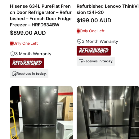
Hisense 634L PureFlat Fren
Refurbished Lenovo ThinkVi
ch Door Refrigerator – Refur
sion t24i-20
bished – French Door Fridge
$199.00 AUD
Freezer – HRFD634BW
Only One Left
$899.00 AUD
3 Month Warranty
Only One Left
3 Month Warranty
Receives in
today.
Receives in
today.