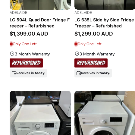
ADELAIDE
ADELAIDE
LG 594L Quad Door Fridge F
LG 635L Side by Side Fridge
reezer – Refurbished
Freezer – Refurbished
$1,399.00 AUD
$1,299.00 AUD
Only One Left
Only One Left
3 Month Warranty
3 Month Warranty
Receives in
today.
Receives in
today.