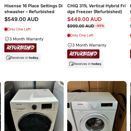
Hisense 16 Place Settings Di
CHiQ 311L Vertical Hybrid Fri
shwasher – Refurbished
dge Freezer (Refurbished)
$549.00 AUD
$449.00 AUD
$999.00 AUD
-55%
Only One Left
Only One Left
3 Month Warranty
3 Month Warranty
Receives in
today.
Receives in
today.