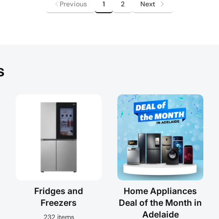
Previous
1
2
Next
s
Fridges and
Home Appliances
Freezers
Deal of the Month in
Adelaide
232 items