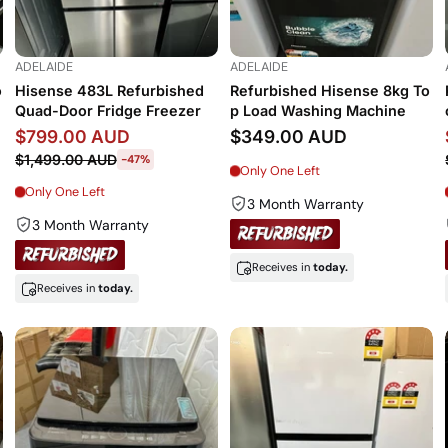
ADELAIDE
ADELAIDE
o
Hisense 483L Refurbished
Refurbished Hisense 8kg To
Quad-Door Fridge Freezer
p Load Washing Machine
$799.00 AUD
$349.00 AUD
$1,499.00 AUD
-47%
Only One Left
Only One Left
3 Month Warranty
3 Month Warranty
Receives in
today.
Receives in
today.