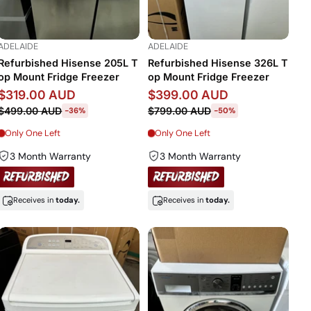
ADELAIDE
ADELAIDE
Refurbished Hisense 205L T
Refurbished Hisense 326L T
op Mount Fridge Freezer
op Mount Fridge Freezer
$319.00 AUD
$399.00 AUD
$499.00 AUD
$799.00 AUD
-36%
-50%
Only One Left
Only One Left
3 Month Warranty
3 Month Warranty
Receives in
today.
Receives in
today.