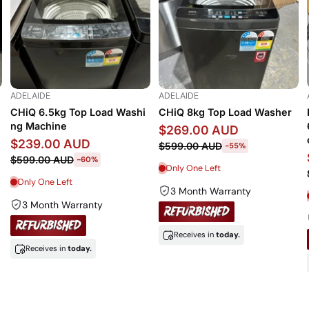
ADELAIDE
ADELAIDE
CHiQ 6.5kg Top Load Washi
CHiQ 8kg Top Load Washer
ng Machine
$269.00 AUD
$239.00 AUD
$599.00 AUD
-55%
$599.00 AUD
-60%
Only One Left
Only One Left
3 Month Warranty
3 Month Warranty
Receives in
today.
Receives in
today.