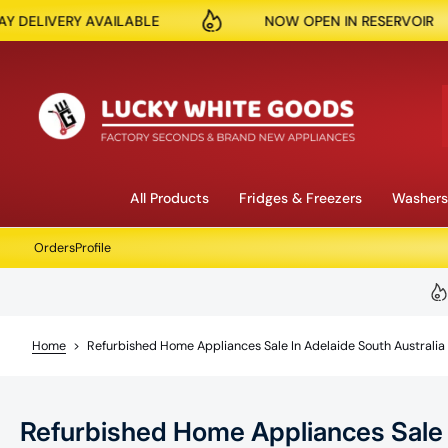
NOW OPEN IN RESERVOIR
150K + PRODU
Skip to content
All Products
Fridges & Freezers
Washers
Orders
Profile
Home
>
Refurbished Home Appliances Sale In Adelaide South Australia
Refurbished Home Appliances Sale i