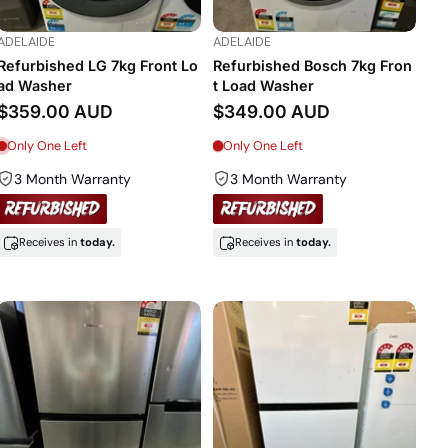
ADELAIDE
ADELAIDE
Refurbished LG 7kg Front Lo
Refurbished Bosch 7kg Fron
ad Washer
t Load Washer
$359.00 AUD
$349.00 AUD
Only One Left
Only One Left
3 Month Warranty
3 Month Warranty
Receives in
today.
Receives in
today.