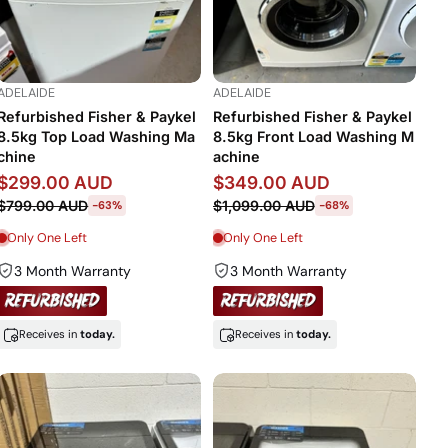
ADELAIDE
ADELAIDE
Refurbished Fisher & Paykel
Refurbished Fisher & Paykel
8.5kg Top Load Washing Ma
8.5kg Front Load Washing M
chine
achine
$299.00 AUD
$349.00 AUD
$799.00 AUD
$1,099.00 AUD
-63%
-68%
Only One Left
Only One Left
3 Month Warranty
3 Month Warranty
Receives in
today.
Receives in
today.