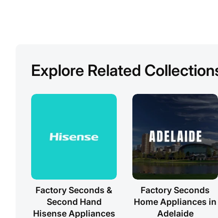
Explore Related Collection
Factory Seconds &
Factory Seconds
Second Hand
Home Appliances in
Hisense Appliances
Adelaide