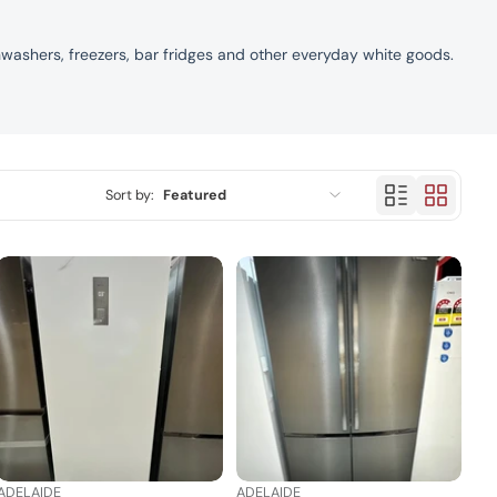
hwashers, freezers, bar fridges and other everyday white goods.
Sort by:
Featured
Featured
Most relevant
Best selling
Alphabetically, A-Z
Alphabetically, Z-A
Price, low to high
ADELAIDE
ADELAIDE