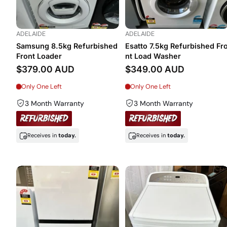
ADELAIDE
ADELAIDE
Samsung 8.5kg Refurbished
Esatto 7.5kg Refurbished Fr
Front Loader
nt Load Washer
$379.00 AUD
$349.00 AUD
Only One Left
Only One Left
3 Month Warranty
3 Month Warranty
Receives in
today.
Receives in
today.