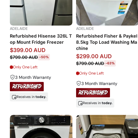
ADELAIDE
ADELAIDE
Refurbished Hisense 326L T
Refurbished Fisher & Paykel
op Mount Fridge Freezer
8.5kg Top Load Washing Ma
chine
$399.00 AUD
$299.00 AUD
$799.00 AUD
-50%
$799.00 AUD
-63%
Only One Left
Only One Left
3 Month Warranty
3 Month Warranty
Receives in
today.
Receives in
today.