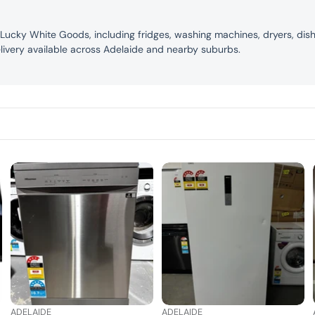
 Lucky White Goods, including fridges, washing machines, dryers, dis
livery available across Adelaide and nearby suburbs.
ADELAIDE
ADELAIDE