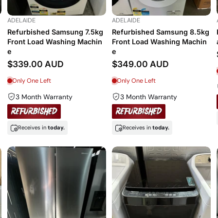
ADELAIDE
ADELAIDE
Refurbished Samsung 7.5kg
Refurbished Samsung 8.5kg
Front Load Washing Machin
Front Load Washing Machin
e
e
$339.00 AUD
$349.00 AUD
Only One Left
Only One Left
3 Month Warranty
3 Month Warranty
Receives in
today.
Receives in
today.