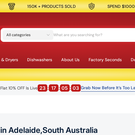
CTS SOLD
SPEND $1000 & GET 10% OFF
All categories
 & Dryers
Dishwashers
About Us
Factory Seconds
De
23
:
17
:
05
:
01
Grab Now Before It’s Too La
Flat 10% OFF Is Live
n Adelaide,South Australia