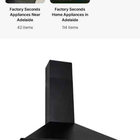
Factory Seconds
Factory Seconds
Appliances Near
Home Appliances in
Adelaide
Adelaide
42 items
114 items