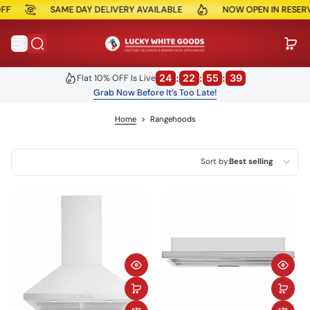
SAME DAY DELIVERY AVAILABLE
NOW OPEN IN RESERVOIR
Skip to content
24
:
22
:
55
:
39
Flat 10% OFF Is Live
Grab Now Before It’s Too Late!
Home
>
Rangehoods
Sort by:
Best selling
Featured
Most relevant
Best selling
Alphabetically, A-Z
Alphabetically, Z-A