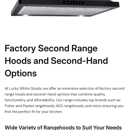
Factory Second Range
Hoods and Second-Hand
Options
At Lucky White Goods, we offer an extensive selection of factory second
range hoods and second-hand options that combine quality,
functionality, and affordability. Our range includes top brands such as
Fisher and Paykel rangehoods, AEG rangehoods, and more, ensuring you
find the perfect fit for your kitchen.
Wide Variety of Rangehoods to Suit Your Needs