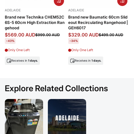
Price, low to high
ADELAIDE
ADELAIDE
Price, high to low
Brand new Technika CHEM52C
Brand new Baumatic 60cm Slid
6S-5 60cm High Extraction Ran
eout Recirculating Rangehood |
Date, old to new
gehood
GEH6017
$569.00 AUD
$329.00 AUD
$999.00 AUD
$499.00 AUD
Date, new to old
-43%
-34%
Only One Left
Only One Left
Receives in
1 days.
Receives in
1 days.
Explore Related Collections