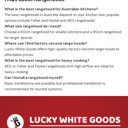
What is the best rangehood for Australian kitchens?
The best rangehoods in Australia depend on your kitchen size; popular
options include Fisher and Paykel and AEG rangehoods.
What size rangehood do I need?
Choose a 60cm rangehood for smaller kitchens and a 90cm rangehood
for larger spaces.
Where can I find factory second range hoods?
Lucky White Goods offers high-quality factory second range hoods at
affordable prices.
What is the best rangehood for heavy cooking?
AEG or Fisher and Paykel rangehoods with high airflow are ideal for
heavy cooking.
Can I install a rangehood myself?
Basic installations are possible, but professional installation is
recommended for ducted systems.