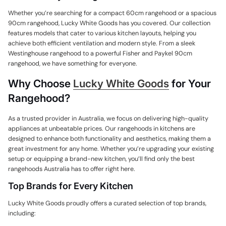
Whether you’re searching for a compact 60cm rangehood or a spacious
90cm rangehood, Lucky White Goods has you covered. Our collection
features models that cater to various kitchen layouts, helping you
achieve both efficient ventilation and modern style. From a sleek
Westinghouse rangehood to a powerful Fisher and Paykel 90cm
rangehood, we have something for everyone.
Why Choose
Lucky White Goods
for Your
Rangehood?
As a trusted provider in Australia, we focus on delivering high-quality
appliances at unbeatable prices. Our rangehoods in kitchens are
designed to enhance both functionality and aesthetics, making them a
great investment for any home. Whether you’re upgrading your existing
setup or equipping a brand-new kitchen, you’ll find only the best
rangehoods Australia has to offer right here.
Top Brands for Every Kitchen
Lucky White Goods proudly offers a curated selection of top brands,
including: