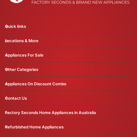
Quick links
Locations & More
Appliances For Sale
Other Categories
Appliances On Discount Combo
Contact Us
Factory Seconds Home Appliances in Australia
Refurbished Home Appliances