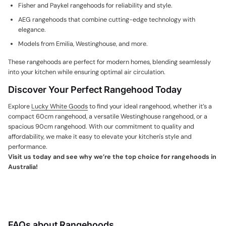
Fisher and Paykel rangehoods
for reliability and style.
AEG rangehoods
that combine cutting-edge technology with
elegance.
Models from Emilia, Westinghouse, and more.
These rangehoods are perfect for modern homes, blending seamlessly
into your kitchen while ensuring optimal air circulation.
Discover Your Perfect Rangehood Today
Explore
Lucky White Goods
to find your ideal rangehood, whether it’s a
compact
60cm rangehood
, a versatile
Westinghouse rangehood
, or a
spacious
90cm rangehood
. With our commitment to quality and
affordability, we make it easy to elevate your kitchen's style and
performance.
Visit us today and see why we’re the top choice for
rangehoods in
Australia
!
FAQs about Rangehoods