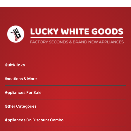
Quick links
Locations & More
Appliances For Sale
Other Categories
Appliances On Discount Combo