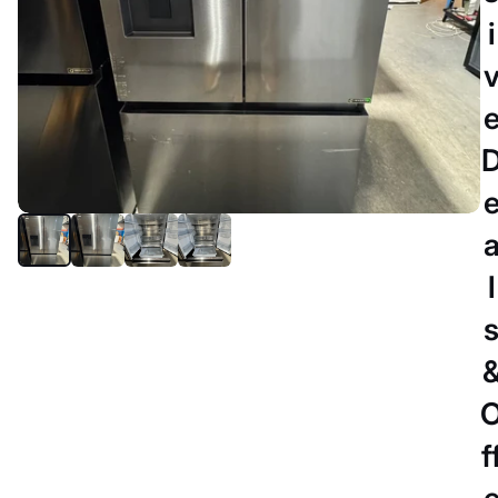
i
l
PERTH
Refurbished Hisense 634 litres
fridge freezer
$789.00 AUD
f
DELIVERY DETAILS