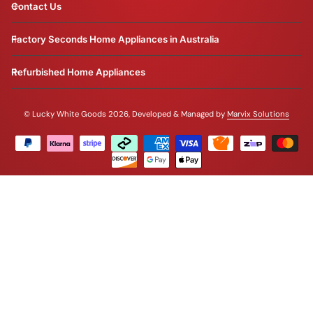
Contact Us
Factory Seconds Home Appliances in Australia
Refurbished Home Appliances
©
Lucky White Goods 2026, Developed & Managed by
Marvix Solutions