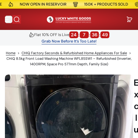
NOW OPEN IN RESERVOIR
150K + PRODUCTS SOLD
S
S
k
i
p
t
o
24
:
7
:
36
:
48
Flat 10% OFF Is Live
c
Grab Now Before It’s Too Late!
o
n
Home
>
CHIQ Factory Seconds & Refurbished Home Appliances For Sale
>
t
e
CHiQ 8.5kg Front Load Washing Machine WFL85SW1 – Refurbished (Inverter,
n
1400RPM, Space Pro 577mm Depth, Family Size)
t
l