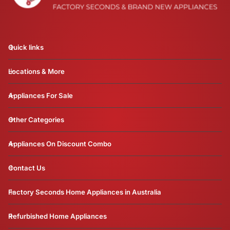
Quick links
Locations & More
Appliances For Sale
Other Categories
Appliances On Discount Combo
Contact Us
Factory Seconds Home Appliances in Australia
Refurbished Home Appliances