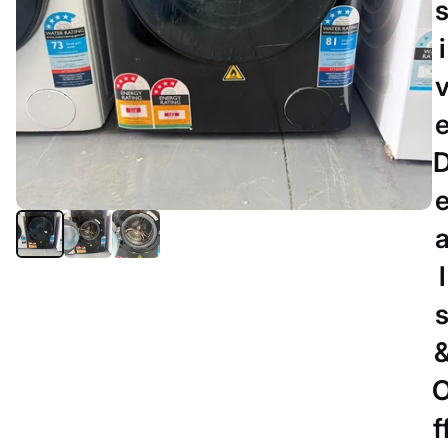
i
l
MELBOURNE
CHiQ 8.5kg Front Load Washing
Machine WFL85SW1 –
Refurbished (Inverter, 1400RPM,
f
Space Pro 577mm Depth, Family