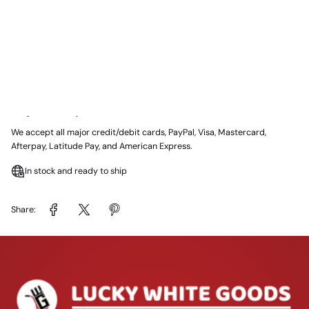
📍 Melbourne, VIC
Delivery:
Same day delivery available in Melbourne (subject to area &
availability)
Payment Options:
We accept all major credit/debit cards, PayPal, Visa, Mastercard,
Afterpay, Latitude Pay, and American Express.
In stock and ready to ship
Share: