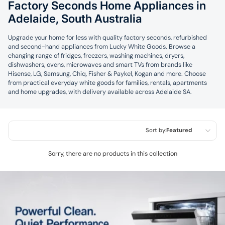
Factory Seconds Home Appliances in
Adelaide, South Australia
Upgrade your home for less with quality factory seconds, refurbished
and second-hand appliances from Lucky White Goods. Browse a
changing range of fridges, freezers, washing machines, dryers,
dishwashers, ovens, microwaves and smart TVs from brands like
Hisense, LG, Samsung, Chiq, Fisher & Paykel, Kogan and more. Choose
from practical everyday white goods for families, rentals, apartments
and home upgrades, with delivery available across Adelaide SA.
Sort by:
Featured
Featured
Sorry, there are no products in this collection
Most relevant
Best selling
Alphabetically, A-Z
Alphabetically, Z-A