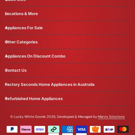
Locations & More
Appliances For Sale
Other Categories
Appliances On Discount Combo
Contact Us
Factory Seconds Home Appliances in Australia
Refurbished Home Appliances
©
Lucky White Goods 2026, Developed & Managed by
Marvix Solutions