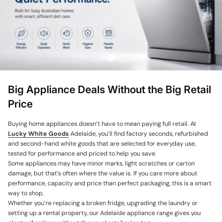
Price, low to high
Price, high to low
Date, old to new
Date, new to old
Big Appliance Deals Without the Big Retail
Price
Buying home appliances doesn’t have to mean paying full retail. At
Lucky White Goods
Adelaide, you’ll find factory seconds, refurbished
and second-hand white goods that are selected for everyday use,
tested for performance and priced to help you save.
Some appliances may have minor marks, light scratches or carton
damage, but that’s often where the value is. If you care more about
performance, capacity and price than perfect packaging, this is a smart
way to shop.
Whether you’re replacing a broken fridge, upgrading the laundry or
setting up a rental property, our Adelaide appliance range gives you