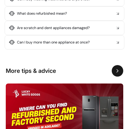
What does refurbished mean?
Are scratch and dent appliances damaged?
Can I buy more than one appliance at once?
More tips & advice