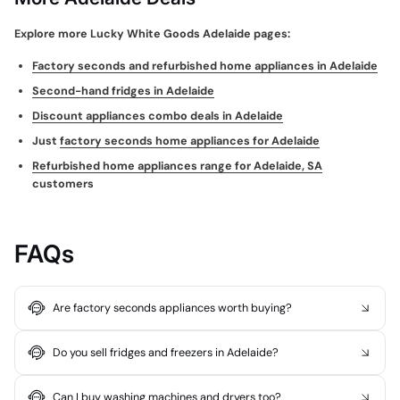
Explore more Lucky White Goods Adelaide pages:
Factory seconds and refurbished home appliances in Adelaide
Second-hand fridges in Adelaide
Discount appliances combo deals in Adelaide
Just
factory seconds home appliances for Adelaide
Refurbished home appliances range for Adelaide, SA
customers
FAQs
Are factory seconds appliances worth buying?
Do you sell fridges and freezers in Adelaide?
Can I buy washing machines and dryers too?