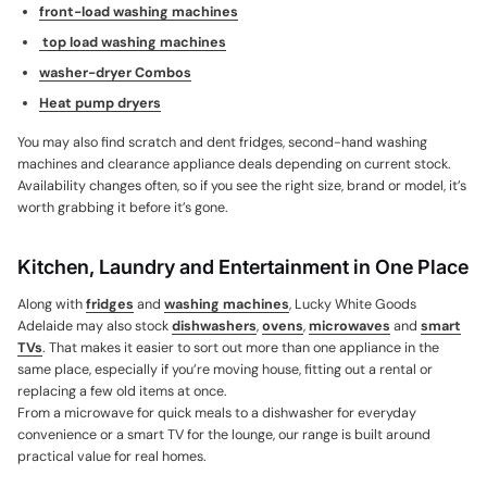
front-load washing machines
top load washing machines
washer-dryer Combos
Heat pump dryers
You may also find scratch and dent fridges, second-hand washing
machines and clearance appliance deals depending on current stock.
Availability changes often, so if you see the right size, brand or model, it’s
worth grabbing it before it’s gone.
Kitchen, Laundry and Entertainment in One Place
Along with
fridges
and
washing machines
, Lucky White Goods
Adelaide may also stock
dishwashers
,
ovens
,
microwaves
and
smart
TVs
. That makes it easier to sort out more than one appliance in the
same place, especially if you’re moving house, fitting out a rental or
replacing a few old items at once.
From a microwave for quick meals to a dishwasher for everyday
convenience or a smart TV for the lounge, our range is built around
practical value for real homes.