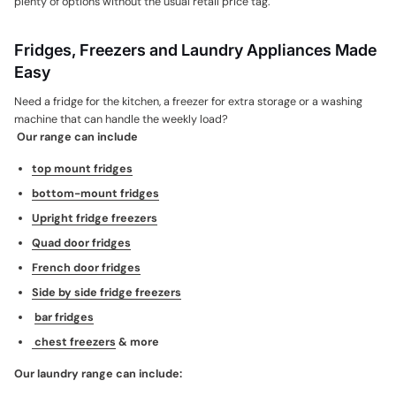
plenty of options without the usual retail price tag.
Fridges, Freezers and Laundry Appliances Made
Easy
Need a fridge for the kitchen, a freezer for extra storage or a washing
machine that can handle the weekly load?
Our range can include
top mount fridges
bottom-mount fridges
Upright fridge freezers
Quad door fridges
French door fridges
Side by side fridge freezers
bar fridges
chest freezers
& more
Our laundry range can include: