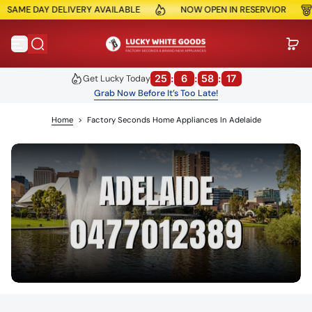
E DAY DELIVERY AVAILABLE
NOW OPEN IN RESERVIOR
10
Skip to content
25
:
6
:
58
:
17
Get Lucky Today
Grab Now Before It’s Too Late!
Home
>
Factory Seconds Home Appliances In Adelaide