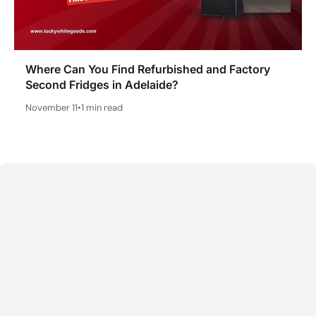
Where Can You Find Refurbished and Factory
Second Fridges in Adelaide?
November 11
•
1 min read