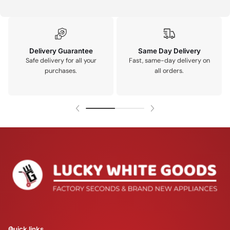
Delivery Guarantee
Same Day Delivery
Safe delivery for all your
Fast, same-day delivery on
purchases.
all orders.
Quick links