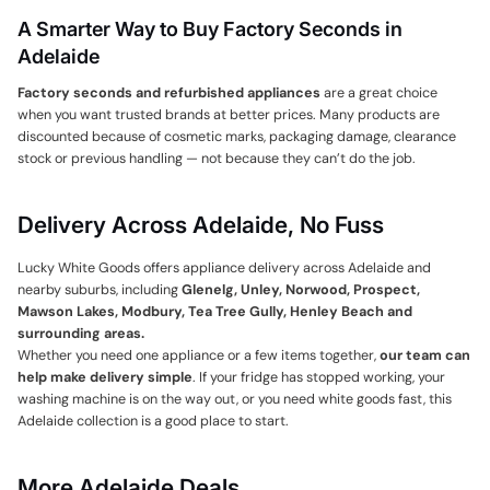
A Smarter Way to Buy Factory Seconds in
Adelaide
Factory seconds and refurbished appliances
are a great choice
when you want trusted brands at better prices. Many products are
discounted because of cosmetic marks, packaging damage, clearance
stock or previous handling — not because they can’t do the job.
Delivery Across Adelaide, No Fuss
Lucky White Goods offers appliance delivery across Adelaide and
nearby suburbs, including
Glenelg, Unley, Norwood, Prospect,
Mawson Lakes, Modbury, Tea Tree Gully, Henley Beach and
surrounding areas.
Whether you need one appliance or a few items together,
our team can
help make delivery simple
. If your fridge has stopped working, your
washing machine is on the way out, or you need white goods fast, this
Adelaide collection is a good place to start.
More Adelaide Deals