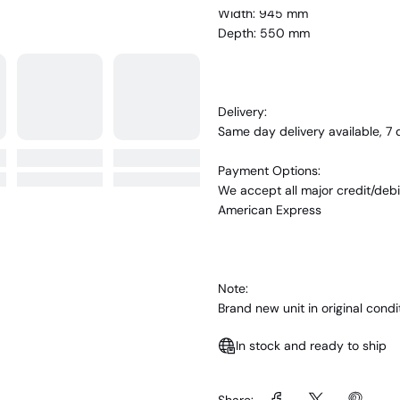
Width: 945 mm
Depth: 550 mm
Delivery:
Same day delivery available, 7
Payment Options:
We accept all major credit/debi
American Express
Note:
Brand new unit in original con
In stock and ready to ship
Share: