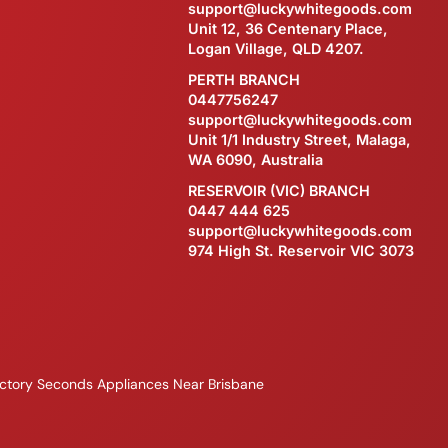
support@luckywhitegoods.com
Unit 12, 36 Centenary Place,
Logan Village, QLD 4207.
PERTH BRANCH
0447756247
support@luckywhitegoods.com
Unit 1/1 Industry Street, Malaga,
WA 6090, Australia
RESERVOIR (VIC) BRANCH
0447 444 625
support@luckywhitegoods.com
974 High St. Reservoir VIC 3073
ctory Seconds Appliances Near Brisbane