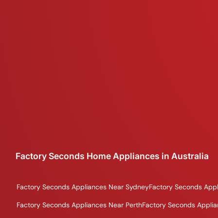
Factory Seconds Home Appliances in Australia
Factory Seconds Appliances Near Sydney
Factory Seconds Appl
Factory Seconds Appliances Near Perth
Factory Seconds Applia