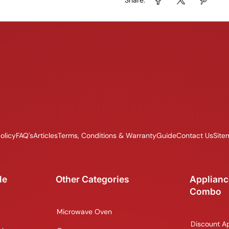
olicy
FAQ's
Articles
Terms, Conditions & Warranty
Guide
Contact Us
Site
le
Other Categories
Applianc
Combo
Microwave Oven
Discount A