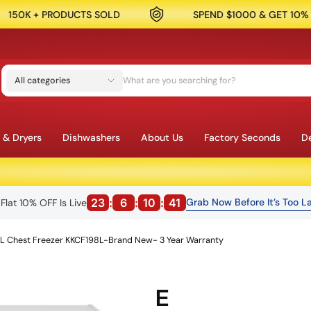
OLD
SPEND $1000 & GET 10% OFF
SA
All categories
 & Dryers
Dishwashers
About Us
Factory Seconds
De
23
:
6
:
10
:
39
Grab Now Before It’s Too La
Flat 10% OFF Is Live
L Chest Freezer KKCF198L-Brand New- 3 Year Warranty
E
MELBOURNE