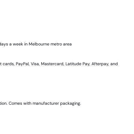
 days a week in Melbourne metro area
t cards, PayPal, Visa, Mastercard, Latitude Pay, Afterpay, and
dition. Comes with manufacturer packaging.