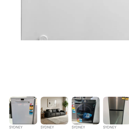
SYDNEY
SYDNEY
SYDNEY
SYDNEY