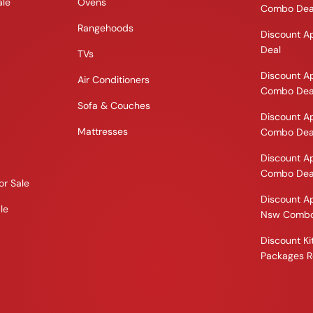
ale
Ovens
Combo Dea
Rangehoods
Discount A
Deal
TVs
Discount A
Air Conditioners
Combo Dea
Sofa & Couches
Discount A
Mattresses
Combo Dea
Discount A
Combo Dea
or Sale
Discount A
le
Nsw Combo
Discount K
Packages R