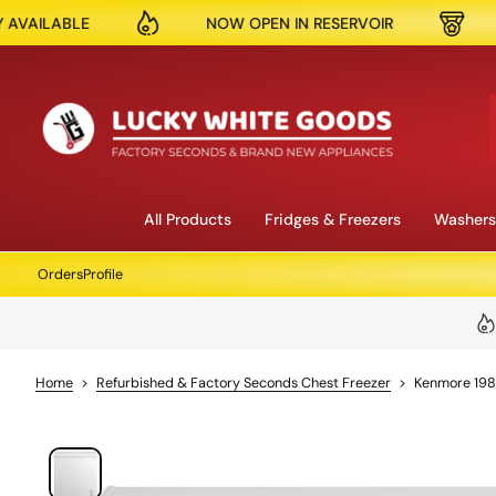
NOW OPEN IN RESERVOIR
150K + PRODUCTS S
S
k
i
p
t
o
c
o
n
All Products
Fridges & Freezers
Washers
t
e
Orders
Profile
n
t
Home
>
Refurbished & Factory Seconds Chest Freezer
>
Kenmore 198
S
k