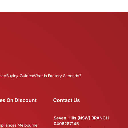
map
Buying Guides
What is Factory Seconds?
es On Discount
Contact Us
Seven Hills (NSW) BRANCH
0406287145
ppliances Melbourne