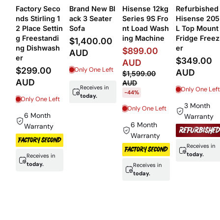
 Q
Refurbished
Refurbished
Ex-Display 6
Refurbished
res
Samsung 399
Westinghous
Seater Faux 
Fisher & Payk
yda
ltr top mount
e 420 ltr top
eather Loun
el 8Kg Washe
fridge freeze
mount fridge
e Suite – 3+
r
r
freezer
+1 Sofa Set
$299.00
$329.00
$299.00
$1,399.00
AUD
AUD
AUD
AUD
UD
$499.00 AUD
$2,199.00
-40%
Only One Left
Only One Left
AUD
Only One Left
-36%
3 Month
3 Month
3 Month
Warranty
Warranty
n
Only One Left
Warranty
Receives in
today.
Receives in
Receives in
today.
today.
Receives in
today.