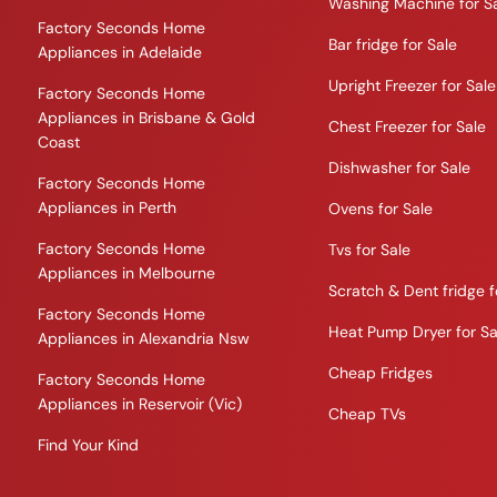
Washing Machine for S
Factory Seconds Home
Bar fridge for Sale
Appliances in Adelaide
Upright Freezer for Sale
Factory Seconds Home
Appliances in Brisbane & Gold
Chest Freezer for Sale
Coast
Dishwasher for Sale
Factory Seconds Home
Appliances in Perth
Ovens for Sale
Factory Seconds Home
Tvs for Sale
Appliances in Melbourne
Scratch & Dent fridge f
Factory Seconds Home
Heat Pump Dryer for Sa
Appliances in Alexandria Nsw
Cheap Fridges
Factory Seconds Home
Appliances in Reservoir (Vic)
Cheap TVs
Find Your Kind