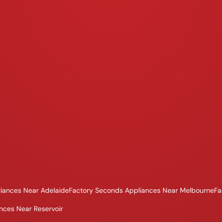
iances Near Adelaide
Factory Seconds Appliances Near Melbourne
Fa
nces Near Reservoir