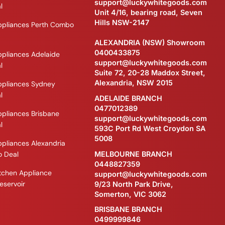
support@luckywhitegoods.com
l
Unit 4/16, bearing road, Seven
Hills NSW-2147
ppliances Perth Combo
ALEXANDRIA (NSW) Showroom
0400433875
ppliances Adelaide
support@luckywhitegoods.com
l
Suite 72, 20-28 Maddox Street,
Alexandria, NSW 2015
ppliances Sydney
l
ADELAIDE BRANCH
0477012389
ppliances Brisbane
support@luckywhitegoods.com
l
593C Port Rd West Croydon SA
5008
ppliances Alexandria
MELBOURNE BRANCH
 Deal
0448827359
itchen Appliance
support@luckywhitegoods.com
eservoir
9/23 North Park Drive,
Somerton, VIC 3062
BRISBANE BRANCH
0499999846