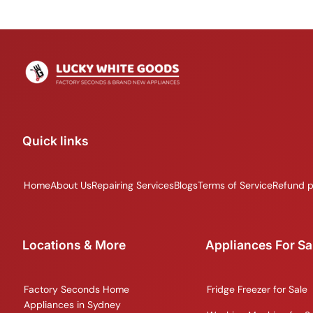
Quick links
Home
About Us
Repairing Services
Blogs
Terms of Service
Refund p
Locations & More
Appliances For Sa
Factory Seconds Home
Fridge Freezer for Sale
Appliances in Sydney