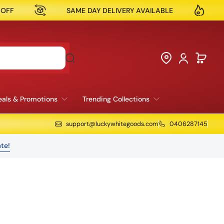
ME DAY DELIVERY AVAILABLE
NOW OPEN IN RESERV
als & Promotions
Trending Collections
support@luckywhitegoods.com
0406287145
te!