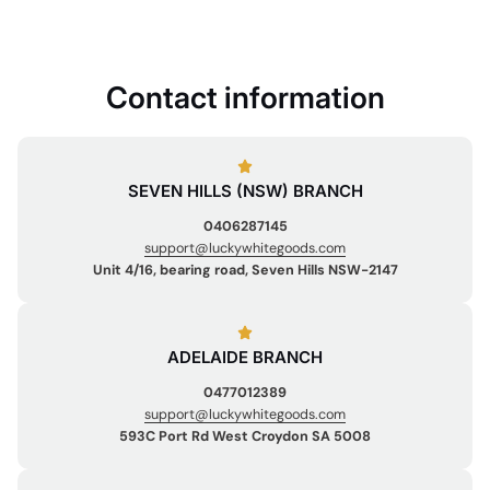
Contact information
SEVEN HILLS (NSW) BRANCH
0406287145
support@luckywhitegoods.com
Unit 4/16, bearing road, Seven Hills NSW-2147
ADELAIDE BRANCH
0477012389
support@luckywhitegoods.com
593C Port Rd West Croydon SA 5008