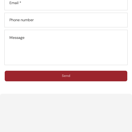
Email
*
Phone number
Message
Send