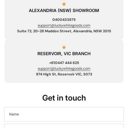
ALEXANDRIA (NSW) SHOWROOM
0400433875
support@luckywhitegoods.com
Suite 72, 20-28 Maddox Street, Alexandria, NSW 2015
RESERVOIR, VIC BRANCH
+610447 444 625
support@luckywhitegoods.com
974 High St, Reservoir VIC, 3073
Get in touch
Name