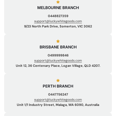
MELBOURNE BRANCH
0448827359
support@luckywhitegoods.com
9/23 North Park Drive, Somerton, VIC 3062
BRISBANE BRANCH
0499999846
support@luckywhitegoods.com
Unit 12, 36 Centenary Place, Logan Village, QLD 4207.
PERTH BRANCH
0447756247
support@luckywhitegoods.com
Unit 1/1 Industry Street, Malaga, WA 6090, Australia