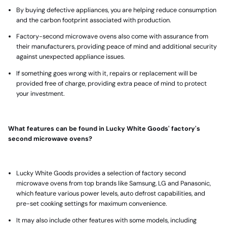
By buying defective appliances, you are helping reduce consumption
and the carbon footprint associated with production.
Factory-second microwave ovens also come with assurance from
their manufacturers, providing peace of mind and additional security
against unexpected appliance issues.
If something goes wrong with it, repairs or replacement will be
provided free of charge, providing extra peace of mind to protect
your investment.
What features can be found in Lucky White Goods' factory's
second microwave ovens?
Lucky White Goods provides a selection of factory second
microwave ovens
from top brands like Samsung, LG and Panasonic,
which feature various power levels, auto defrost capabilities, and
pre-set cooking settings for maximum convenience.
It may also include other features with some models, including