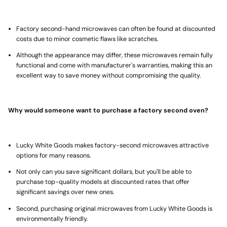
Factory second-hand microwaves
can often be found at discounted
costs due to minor cosmetic flaws like scratches.
Although the appearance may differ, these microwaves remain fully
functional and come with manufacturer's warranties, making this an
excellent way to save money without compromising the quality.
Why would someone want to purchase a factory second oven?
Lucky White Goods makes factory-second microwaves attractive
options for many reasons.
Not only can you save significant dollars, but you'll be able to
purchase top-quality models at discounted rates that offer
significant savings over new ones.
Second,
purchasing original microwaves
from Lucky White Goods is
environmentally friendly.