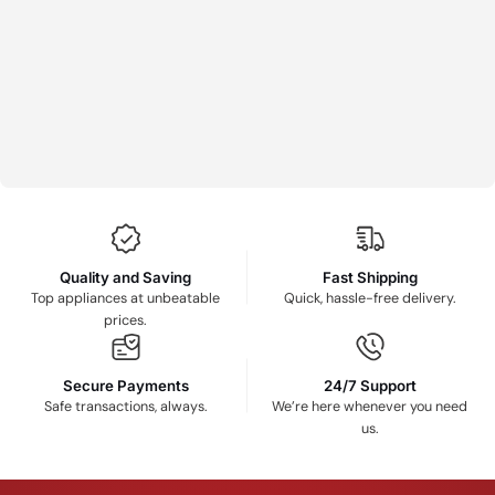
Quality and Saving
Fast Shipping
Top appliances at unbeatable
Quick, hassle-free delivery.
prices.
Secure Payments
24/7 Support
Safe transactions, always.
We’re here whenever you need
us.