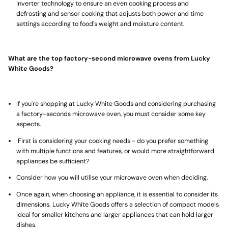
inverter technology to ensure an even cooking process and
defrosting and sensor cooking that adjusts both power and time
settings according to food's weight and moisture content.
What are the top factory-second microwave ovens from Lucky
White Goods?
If you're shopping at Lucky White Goods and considering purchasing
a factory-seconds microwave oven, you must consider some key
aspects.
First is considering your cooking needs - do you prefer something
with multiple functions and features, or would more straightforward
appliances be sufficient?
Consider how you will utilise your microwave oven when deciding.
Once again, when choosing an appliance, it is essential to consider its
dimensions. Lucky White Goods offers a selection of
compact models
ideal for smaller kitchens and larger appliances
that can hold larger
dishes.