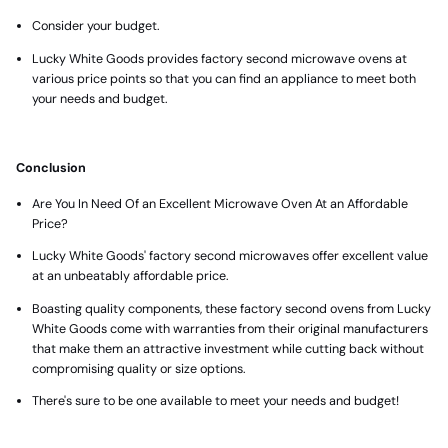
Consider your budget.
Lucky White Goods provides factory second microwave ovens at
various price points so that you can find an appliance to meet both
your needs and budget.
Conclusion
Are You In Need Of an Excellent Microwave Oven At an Affordable
Price?
Lucky White Goods' factory second microwaves offer excellent value
at an unbeatably affordable price.
Boasting quality components, these factory second ovens from Lucky
White Goods come with warranties from their original manufacturers
that make them an attractive investment while cutting back without
compromising quality or size options.
There's sure to be one available to meet your needs and budget!