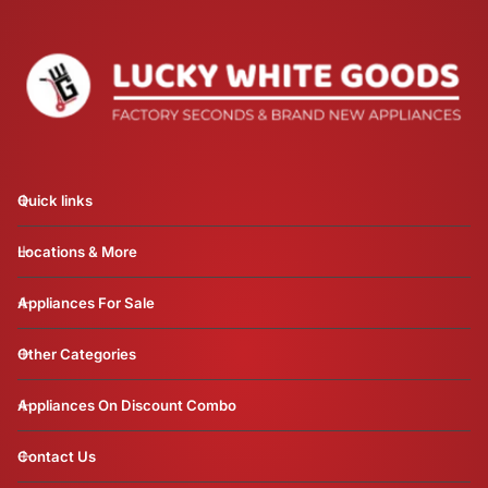
Quick links
Locations & More
Appliances For Sale
Other Categories
Appliances On Discount Combo
Contact Us