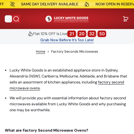
SAME DAY DELIVERY AVAILABLE
NOW OPEN IN RESERVOIR
Skip to content
21
:
20
:
32
:
50
Flat 10% OFF Is Live
Grab Now Before It’s Too Late!
Home
>
Factory Seconds Microwaves
Lucky White Goods is an established appliance store in Sydney,
Alexandria (NSW), Canberra, Melbourne, Adelaide, and Brisbane that
sells an assortment of kitchen appliances, including
factory second
microwave ovens
.
We will provide you with essential information about factory second
microwaves available from Lucky White Goods and why purchasing
one may be worthwhile.
What are Factory Second Microwave Ovens?