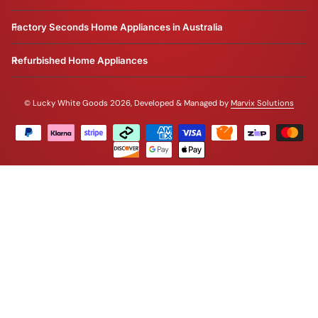
Factory Seconds Home Appliances in Australia
Refurbished Home Appliances
©
Lucky White Goods 2026, Developed & Managed by
Marvix Solutions