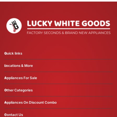
Quick links
Locations & More
Appliances For Sale
Other Categories
Appliances On Discount Combo
Contact Us