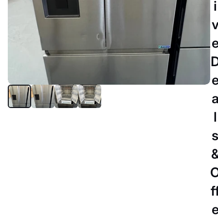
i
l
SYDNEY
Refurbished Hisense 634 litres
fridge freezer
$749.00 AUD
$999.00 AUD
-25%
f
DELIVERY DETAILS