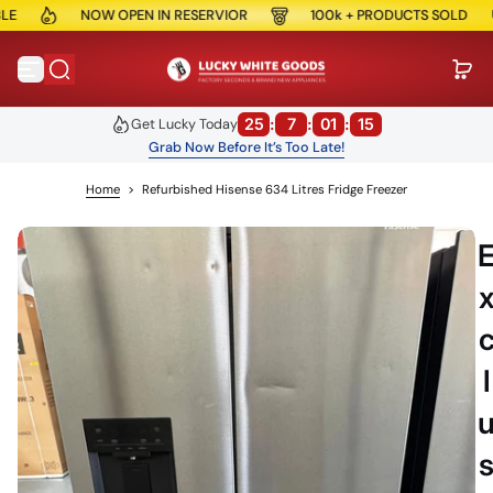
NOW OPEN IN RESERVIOR
100k + PRODUCTS SOLD
S
k
i
p
t
o
25
:
7
:
01
:
15
Get Lucky Today
c
Grab Now Before It’s Too Late!
o
n
Home
>
Refurbished Hisense 634 Litres Fridge Freezer
t
e
n
t
l