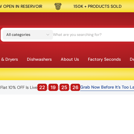
OIR
150K + PRODUCTS SOLD
SPEND $
All categories
 & Dryers
Dishwashers
About Us
Factory Seconds
De
22
:
19
:
25
:
25
Grab Now Before It’s Too La
Flat 10% OFF Is Live