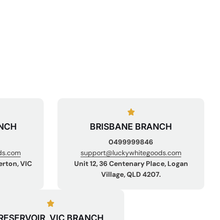
NCH
BRISBANE BRANCH
0499999846
ds.com
support@luckywhitegoods.com
erton, VIC
Unit 12, 36 Centenary Place, Logan
Village, QLD 4207.
RESERVOIR, VIC BRANCH