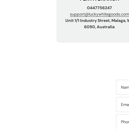
0447756247
support@luckywhitegoods.com
Unit 1/1 Industry Street, Malaga,
6090, Australia
Na
Ema
Pho