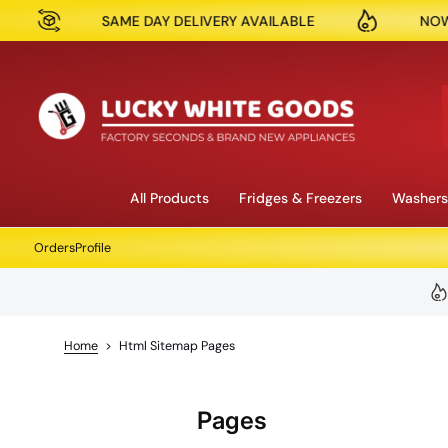
ME DAY DELIVERY AVAILABLE
NOW OPEN IN RESERV
Skip to content
All Products
Fridges & Freezers
Washers
Orders
Profile
Home
>
Html Sitemap Pages
Pages