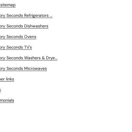
 sitemap
ory Seconds Refrigerators ...
ory Seconds Dishwashers
ory Seconds Ovens
ory Seconds TV's
ory Seconds Washers & Drye...
ory Seconds Microwaves
er links
s
imonials