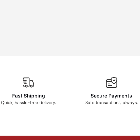
Fast Shipping
Secure Payments
Quick, hassle-free delivery.
Safe transactions, always.