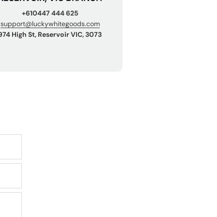
+610447 444 625
support@luckywhitegoods.com
974 High St, Reservoir VIC, 3073