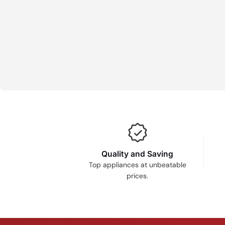
Quality and Saving
Top appliances at unbeatable
prices.