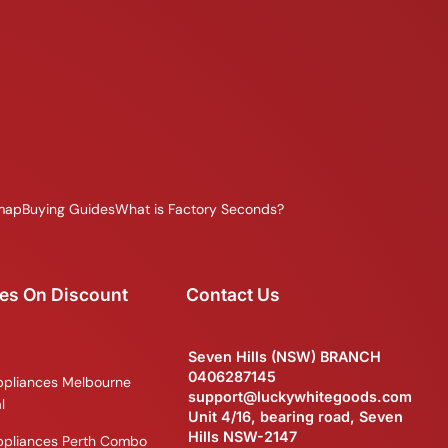
map
Buying Guides
What is Factory Seconds?
es On Discount
Contact Us
Seven Hills (NSW) BRANCH
0406287145
ppliances Melbourne
support@luckywhitegoods.com
l
Unit 4/16, bearing road, Seven
Hills NSW-2147
ppliances Perth Combo