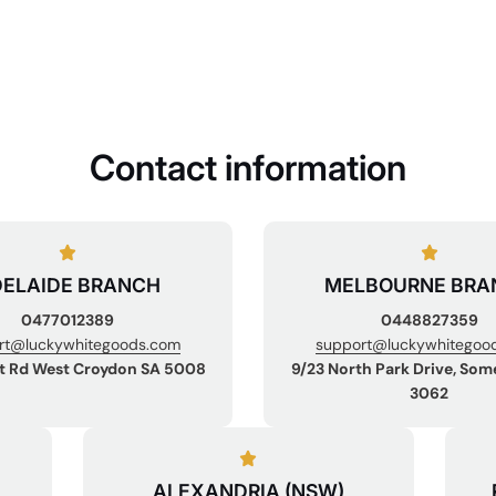
Contact information
ELAIDE BRANCH
MELBOURNE BRA
0477012389
0448827359
rt@luckywhitegoods.com
support@luckywhitegoo
t Rd West Croydon SA 5008
9/23 North Park Drive, Som
3062
ALEXANDRIA (NSW)