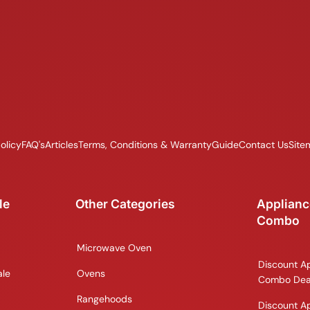
olicy
FAQ's
Articles
Terms, Conditions & Warranty
Guide
Contact Us
Site
le
Other Categories
Applianc
Combo
Microwave Oven
Discount A
ale
Ovens
Combo Dea
Rangehoods
Discount A