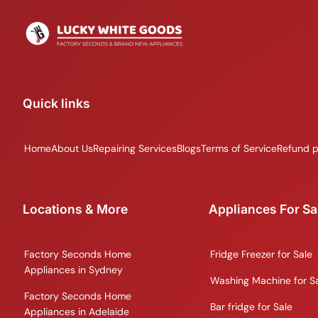
Quick links
Home
About Us
Repairing Services
Blogs
Terms of Service
Refund p
Locations & More
Appliances For Sa
Factory Seconds Home
Fridge Freezer for Sale
Appliances in Sydney
Washing Machine for S
Factory Seconds Home
Bar fridge for Sale
Appliances in Adelaide