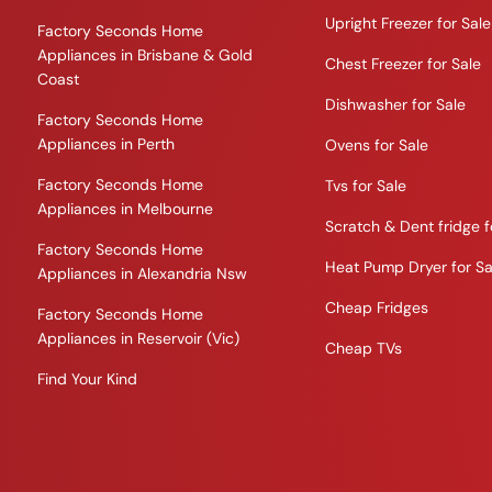
Upright Freezer for Sale
Factory Seconds Home
Appliances in Brisbane & Gold
Chest Freezer for Sale
Coast
Dishwasher for Sale
Factory Seconds Home
Appliances in Perth
Ovens for Sale
Factory Seconds Home
Tvs for Sale
Appliances in Melbourne
Scratch & Dent fridge f
Factory Seconds Home
Heat Pump Dryer for Sa
Appliances in Alexandria Nsw
Cheap Fridges
Factory Seconds Home
Appliances in Reservoir (Vic)
Cheap TVs
Find Your Kind