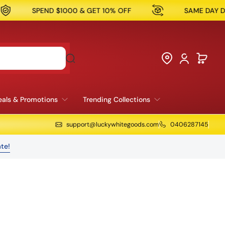
1000 & GET 10% OFF
SAME DAY DELIVERY AVAILAB
als & Promotions
Trending Collections
support@luckywhitegoods.com
0406287145
te!