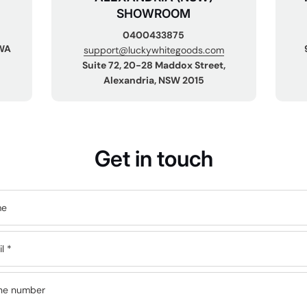
SHOWROOM
0400433875
 WA
support@luckywhitegoods.com
Suite 72, 20-28 Maddox Street,
Alexandria, NSW 2015
Get in touch
me
il
*
ne number