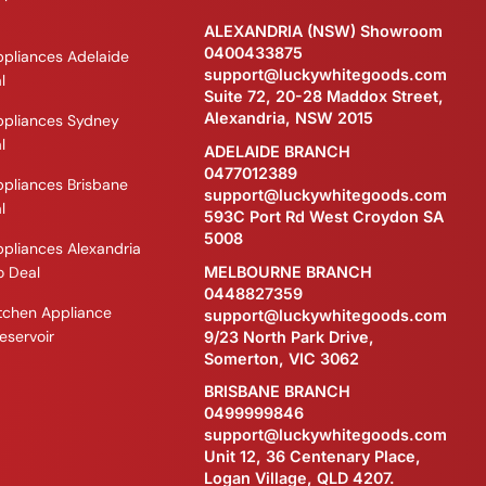
ALEXANDRIA (NSW) Showroom
0400433875
ppliances Adelaide
support@luckywhitegoods.com
l
Suite 72, 20-28 Maddox Street,
Alexandria, NSW 2015
ppliances Sydney
l
ADELAIDE BRANCH
0477012389
ppliances Brisbane
support@luckywhitegoods.com
l
593C Port Rd West Croydon SA
5008
ppliances Alexandria
MELBOURNE BRANCH
 Deal
0448827359
itchen Appliance
support@luckywhitegoods.com
eservoir
9/23 North Park Drive,
Somerton, VIC 3062
BRISBANE BRANCH
0499999846
support@luckywhitegoods.com
Unit 12, 36 Centenary Place,
Logan Village, QLD 4207.