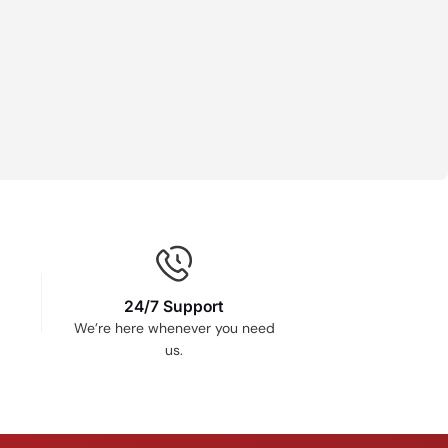
24/7 Support
We’re here whenever you need
us.