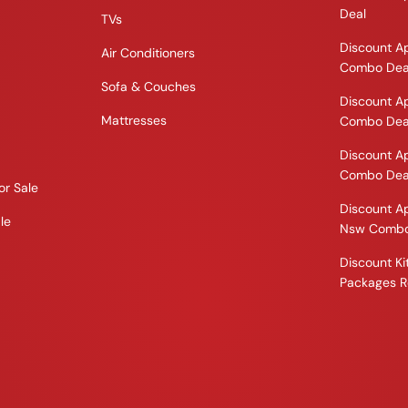
Deal
TVs
Discount A
Air Conditioners
Combo Dea
Sofa & Couches
Discount A
Mattresses
Combo Dea
Discount A
Combo Dea
or Sale
Discount A
le
Nsw Combo
Discount K
Packages R