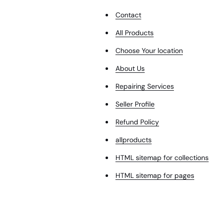
Contact
All Products
Choose Your location
About Us
Repairing Services
Seller Profile
Refund Policy
allproducts
HTML sitemap for collections
HTML sitemap for pages