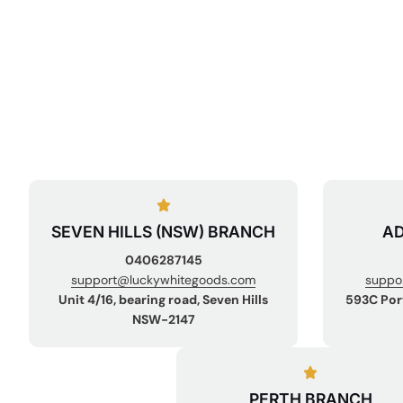
SEVEN HILLS (NSW) BRANCH
AD
0406287145
support@luckywhitegoods.com
suppo
Unit 4/16, bearing road, Seven Hills
593C Por
NSW-2147
PERTH BRANCH