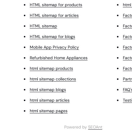
HTML sitemap for products
html
HTML sitemap for articles
Fact
HTML sitemap
Fact
HTML sitemap for blogs
Fact
Mobile App Privacy Policy
Fact
Refurbished Home Appliances
Fact
html sitemap products
Fact
html sitemap collections
Partn
html sitemap blogs
FAQ'
html sitemap articles
Test
html sitemap pages
Powered by
SEOAnt