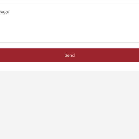
sage
Send